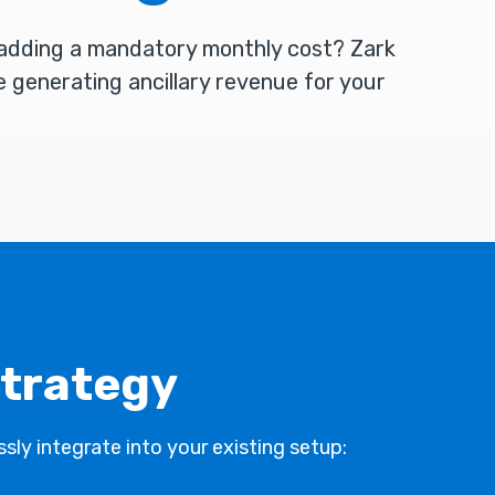
 adding a mandatory monthly cost? Zark
e generating ancillary revenue for your
strategy
sly integrate into your existing setup: