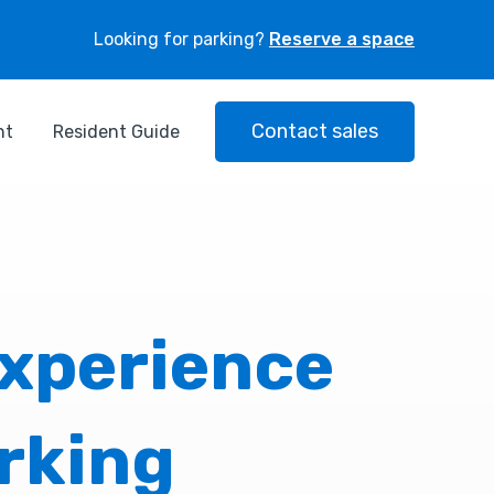
Looking for parking?
Reserve a space
Contact sales
nt
Resident Guide
experience
rking