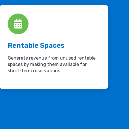
Rentable Spaces
Generate revenue from unused rentable
spaces by making them available for
short-term reservations.