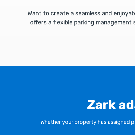
Want to create a seamless and enjoyab
offers a flexible parking management s
Zark ad
Whether your property has assigned par