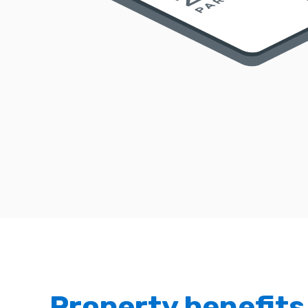
Property benefits