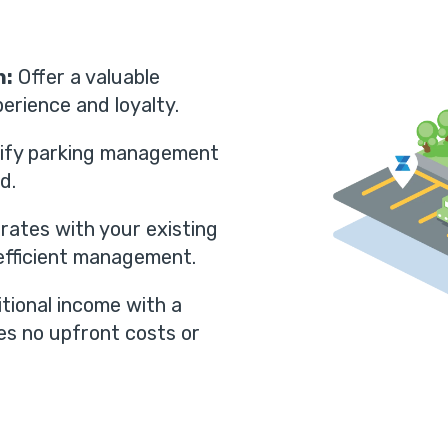
n:
Offer a valuable
erience and loyalty.
ify parking management
d.
rates with your existing
fficient management.
tional income with a
es no upfront costs or