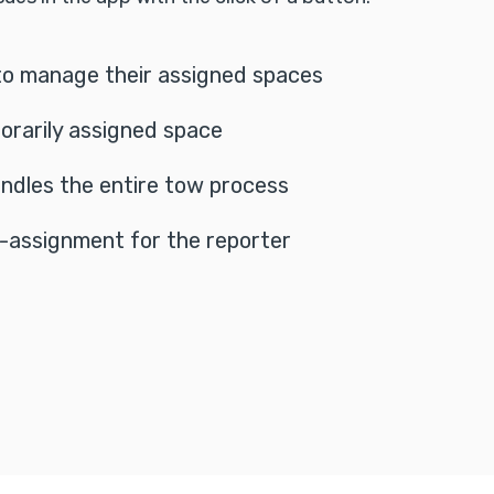
to manage their assigned spaces
orarily assigned space
ndles the entire tow process
-assignment for the reporter