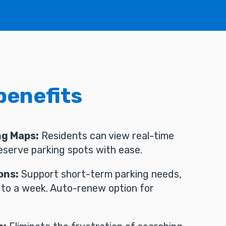
benefits
ng Maps:
Residents can view real-time
reserve parking spots with ease.
ons:
Support short-term parking needs,
 to a week. Auto-renew option for