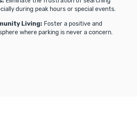
s:
Eliminate the frustration of searching
cially during peak hours or special events.
unity Living:
Foster a positive and
phere where parking is never a concern.