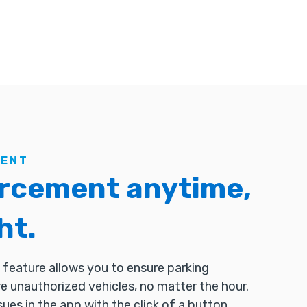
MENT
rcement anytime,
ht.
feature allows you to ensure parking
 unauthorized vehicles, no matter the hour.
sues in the app with the click of a button.