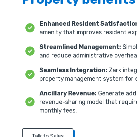
Enhanced Resident Satisfactio
amenity that improves resident exp
Streamlined Management:
Simpl
and reduce administrative overhea
Seamless Integration:
Zark integ
property management system for e
Ancillary Revenue:
Generate addi
revenue-sharing model that requir
monthly fees.
Talk to Sales