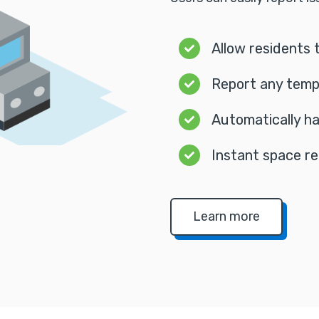
Allow residents 
Report any temp
Automatically ha
Instant space re
Learn more