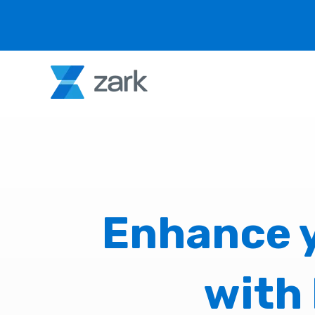
Enhance y
with