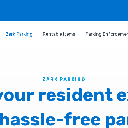
Zark Parking
Rentable Items
Parking Enforceme
ZARK PARKING
our resident 
 hassle-free pa