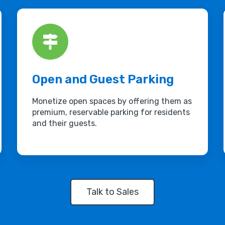
Open and Guest Parking
Monetize open spaces by offering them as
premium, reservable parking for residents
and their guests.
Talk to Sales