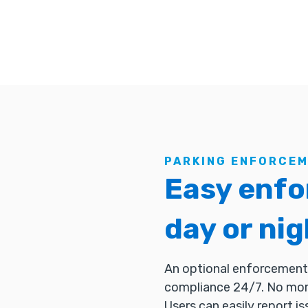
PARKING ENFORCE
Easy enfo
day or nig
An optional enforcement 
compliance 24/7. No more
Users can easily report is