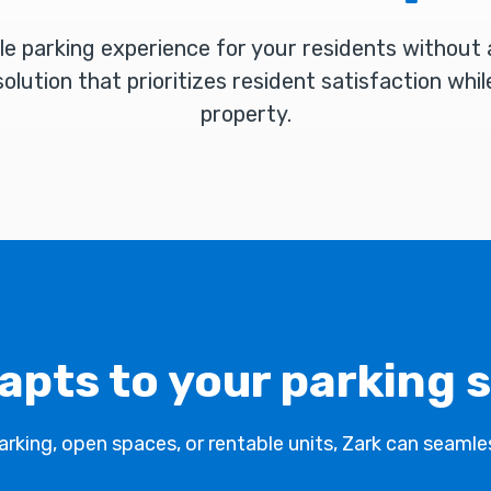
le parking experience for your residents without
olution that prioritizes resident satisfaction whil
property.
apts to your parking 
king, open spaces, or rentable units, Zark can seamles