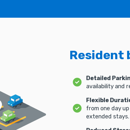
Resident 
Detailed Parki
availability and 
Flexible Durati
from one day up
extended stays.