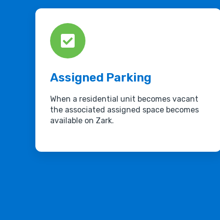
Assigned Parking
When a residential unit becomes vacant
the associated assigned space becomes
available on Zark.