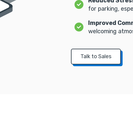
Reduced Stres
for parking, espe
Improved Comm
welcoming atmos
Talk to Sales