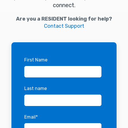
connect.
Are you a RESIDENT looking for help?
Contact Support
First Name
Last name
Email
*