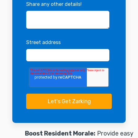
Share any other details!
Street address
Boost Resident Morale:
Provide easy