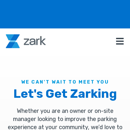
Open m
WE CAN'T WAIT TO MEET YOU
Let's Get Zarking
Whether you are an owner or on-site
manager looking to improve the parking
experience at your community, we’d love to