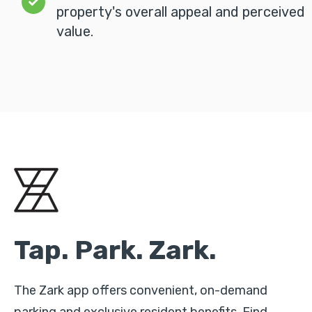
property's overall appeal and perceived
value.
Tap. Park. Zark.
The Zark app offers convenient, on-demand