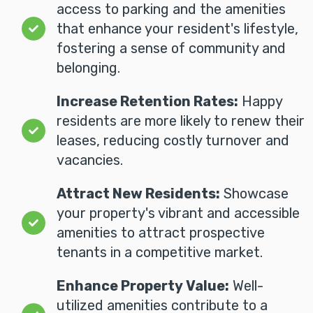
access to parking and the amenities
that enhance your resident's lifestyle,
fostering a sense of community and
belonging.
Increase Retention Rates:
Happy
residents are more likely to renew their
leases, reducing costly turnover and
vacancies.
Attract New Residents:
Showcase
your property's vibrant and accessible
amenities to attract prospective
tenants in a competitive market.
Enhance Property Value:
Well-
utilized amenities contribute to a