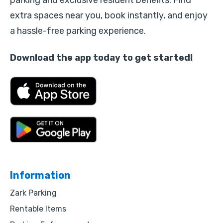
parking and exclusive resident benefits. Find
extra spaces near you, book instantly, and enjoy
a hassle-free parking experience.
Download the app today to get started!
Information
Zark Parking
Rentable Items