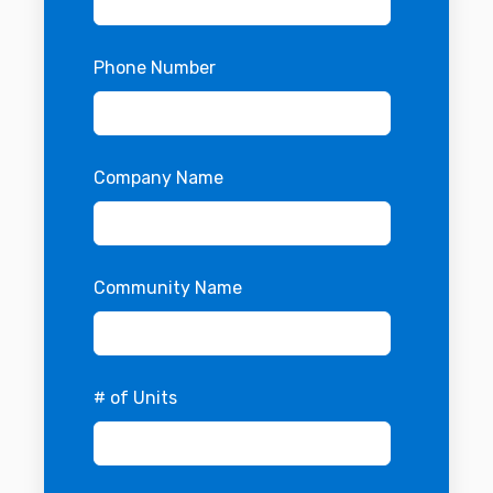
Phone Number
Company Name
Community Name
# of Units