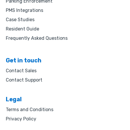
Parking Enforcement
PMS Integrations
Case Studies
Resident Guide
Frequently Asked Questions
Get in touch
Contact Sales
Contact Support
Legal
Terms and Conditions
Privacy Policy