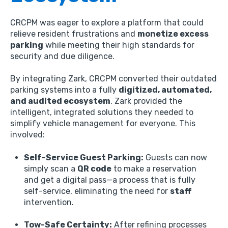
CRCPM was eager to explore a platform that could
relieve resident frustrations and
monetize excess
parking
while meeting their high standards for
security and due diligence.
By integrating Zark,
CRCPM converted their outdated
parking systems into a fully
digitized, automated,
and audited ecosystem
.
Zark provided the
intelligent,
integrated solutions they needed to
simplify vehicle management for everyone.
This
involved:
Self-Service Guest Parking:
Guests can now
simply scan a
QR code
to make a reservation
and get a digital pass—a process that is fully
self-service,
eliminating the need for
staff
intervention.
Tow-Safe Certainty:
After refining processes