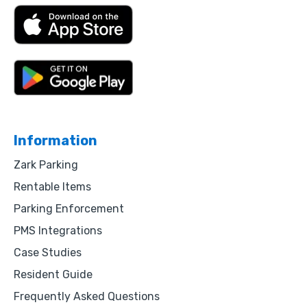
Information
Zark Parking
Rentable Items
Parking Enforcement
PMS Integrations
Case Studies
Resident Guide
Frequently Asked Questions