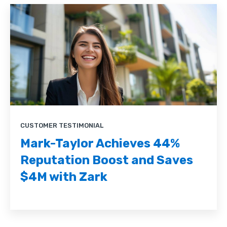
CUSTOMER TESTIMONIAL
Mark-Taylor Achieves 44%
Reputation Boost and Saves
$4M with Zark