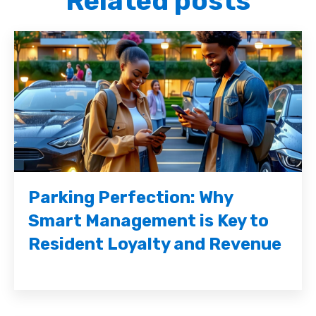
Related posts
Parking Perfection: Why
Smart Management is Key to
Resident Loyalty and Revenue