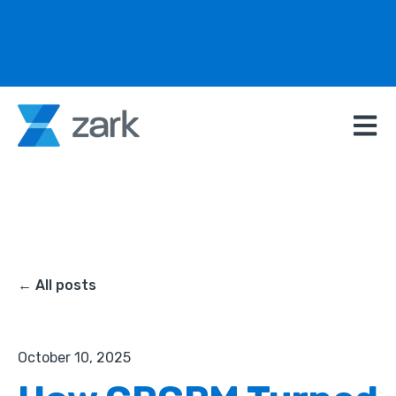
Open m
All posts
October 10, 2025