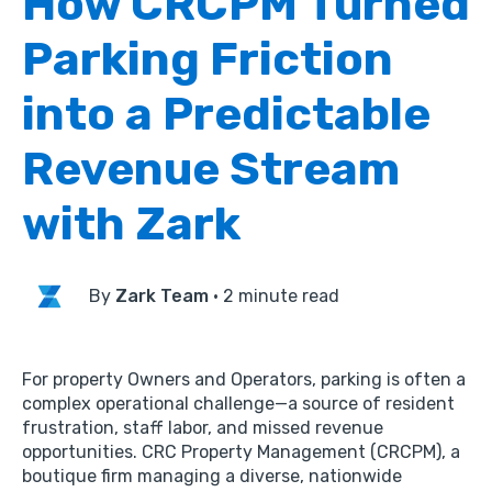
How CRCPM Turned
Parking Friction
into a Predictable
Revenue Stream
with Zark
By
Zark Team
·
2 minute read
For property
Owners
and
Operators
,
parking is often a
complex operational challenge—a source of resident
frustration,
staff labor,
and missed revenue
opportunities.
CRC Property Management (CRCPM),
a
boutique firm managing a diverse,
nationwide