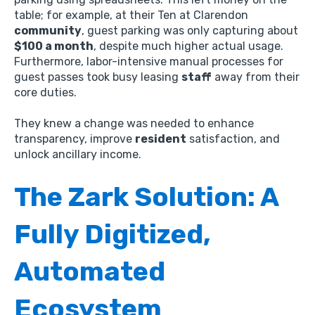
table; for example,
at their Ten at Clarendon
community
,
guest parking was only capturing about
$100 a month
,
despite much higher actual usage.
Furthermore,
labor-intensive manual processes for
guest passes took busy leasing
staff
away from their
core duties.
They knew a change was needed to enhance
transparency,
improve
resident
satisfaction,
and
unlock ancillary income.
The Zark Solution: A
Fully Digitized,
Automated
Ecosystem