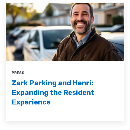
PRESS
Zark Parking and Henri:
Expanding the Resident
Experience