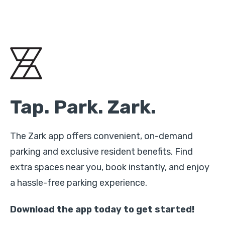
Tap. Park. Zark.
The Zark app offers convenient, on-demand
parking and exclusive resident benefits. Find
extra spaces near you, book instantly, and enjoy
a hassle-free parking experience.
Download the app today to get started!