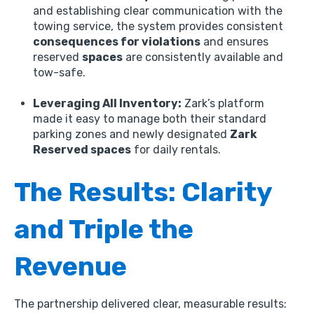
and establishing clear communication with the
towing service,
the system provides consistent
consequences for violations
and ensures
reserved
spaces
are consistently available and
tow-safe.
Leveraging All Inventory:
Zark’s platform
made it easy to manage both their standard
parking zones and newly designated
Zark
Reserved spaces
for daily rentals.
The Results: Clarity
and Triple the
Revenue
The partnership delivered clear,
measurable results: