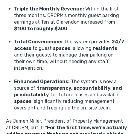
Triple the Monthly Revenue:
Within the first
three months,
CRCPM's monthly guest parking
earnings at Ten at Clarendon increased from
$100 to roughly $300
.
Total Convenience:
The system provides
24/7
access
to guest
spaces
,
allowing
residents
and their guests to manage their parking on
their own time,
without needing any staff
intervention.
Enhanced Operations:
The system is now a
source of
transparency, accountability, and
predictability
for future leases and available
spaces
,
significantly reducing management
oversight and freeing up the on-site team.
As Jamen Miller,
President of Property Management
at CRCPM,
put it:
"
For the first time, we're actually