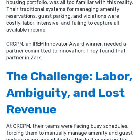
housing portfolio,
was all too familiar with this reality.
Their traditional systems for managing amenity
reservations,
guest parking,
and violations were
costly,
labor-intensive,
and failing to capture all
available income.
CRCPM,
an IREM Innovator Award winner,
needed a
partner committed to innovation.
They found that
partner in Zark.
The Challenge: Labor,
Ambiguity, and Lost
Revenue
At CRCPM,
their teams were facing busy schedules,
forcing them to manually manage amenity and guest
parking using spreadsheets.
This left money on the