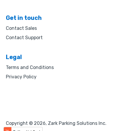
Get in touch
Contact Sales
Contact Support
Legal
Terms and Conditions
Privacy Policy
Copyright © 2026, Zark Parking Solutions Inc.