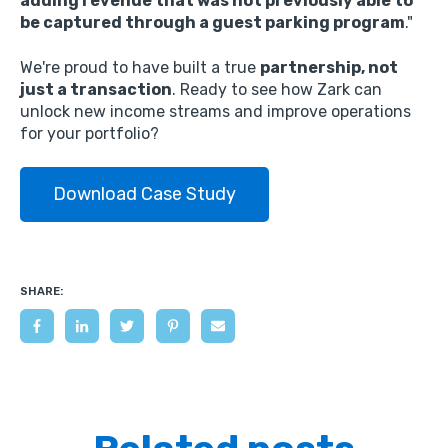
adding revenue that was not previously able to
be captured through a guest parking program
.
"
We're proud to have built a true
partnership, not
just a transaction
.
Ready to see how Zark can
unlock new income streams and improve operations
for your portfolio?
Download Case Study
SHARE: